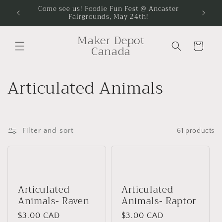
Skip to
Come see us! Foodie Fun Fest @ Ancaster
Come se
Fairgrounds, May 24th!
content
Maker Depot
Cart
Canada
C
Articulated Animals
o
l
Filter and sort
61 products
l
e
c
Articulated
Articulated
Animals- Raven
Animals- Raptor
t
Regular
$3.00 CAD
Regular
$3.00 CAD