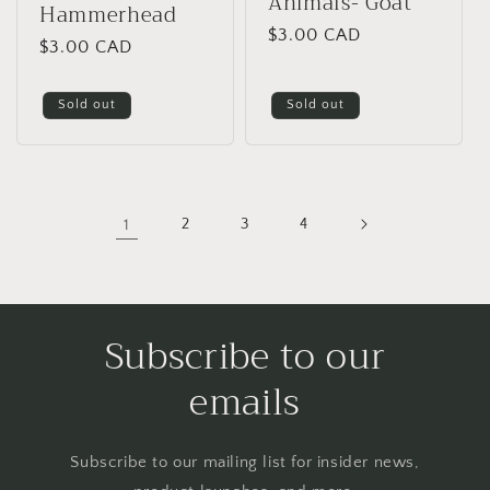
Animals- Goat
Hammerhead
Regular
$3.00 CAD
Regular
$3.00 CAD
price
price
Sold out
Sold out
1
2
3
4
Subscribe to our
emails
Subscribe to our mailing list for insider news,