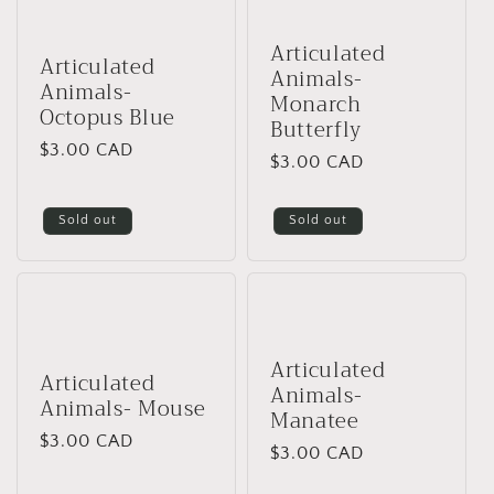
Articulated
Articulated
Animals-
Animals-
Monarch
Octopus Blue
Butterfly
Regular
$3.00 CAD
Regular
$3.00 CAD
price
price
Sold out
Sold out
Articulated
Articulated
Animals-
Animals- Mouse
Manatee
Regular
$3.00 CAD
Regular
$3.00 CAD
price
price