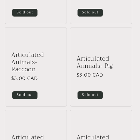
i
price
price
Sold out
Sold out
o
n
:
Articulated
Articulated
Animals-
Animals- Pig
Raccoon
Regular
$3.00 CAD
Regular
$3.00 CAD
price
price
Sold out
Sold out
Articulated
Articulated