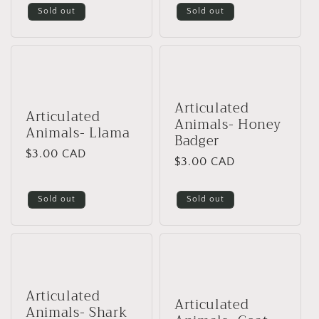
Sold out
Sold out
Articulated
Articulated
Animals- Honey
Animals- Llama
Badger
Regular
$3.00 CAD
Regular
$3.00 CAD
price
price
Sold out
Sold out
Articulated
Articulated
Animals- Shark