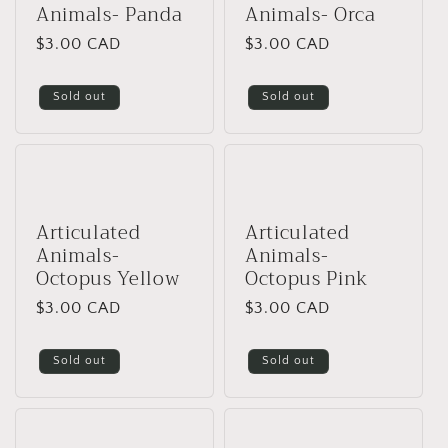
Animals- Panda
Animals- Orca
Regular
$3.00 CAD
Regular
$3.00 CAD
price
price
Sold out
Sold out
Articulated
Articulated
Animals-
Animals-
Octopus Yellow
Octopus Pink
Regular
$3.00 CAD
Regular
$3.00 CAD
price
price
Sold out
Sold out