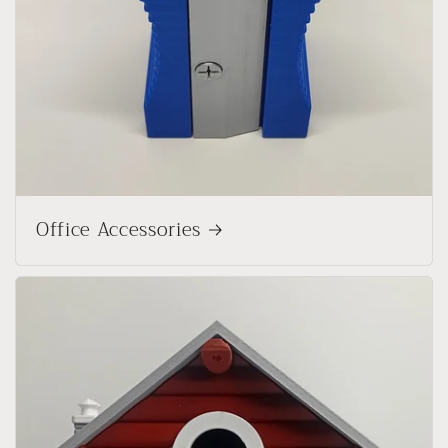
Office Accessories