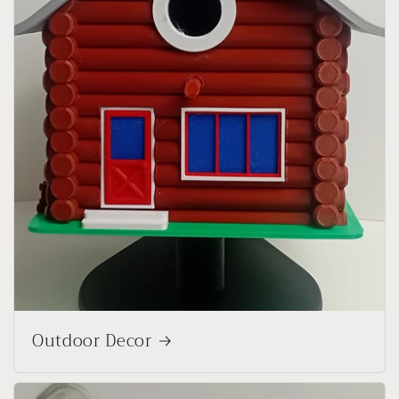
Outdoor Decor