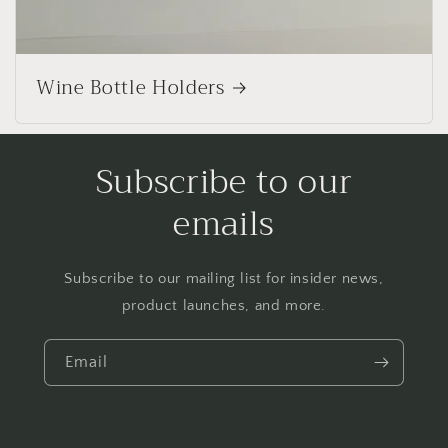
Wine Bottle Holders
Subscribe to our
emails
Subscribe to our mailing list for insider news,
product launches, and more.
Email