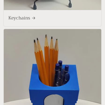
Keychains