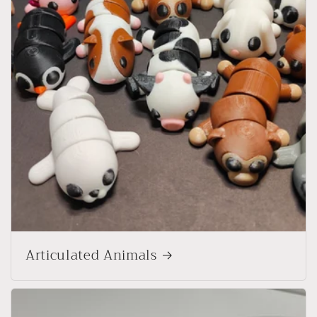
Articulated Animals