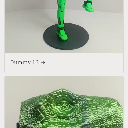
Dummy 13