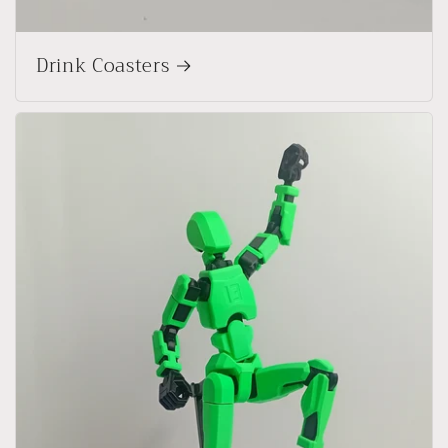
Drink Coasters