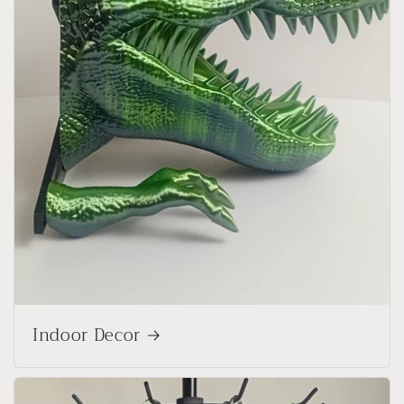
Indoor Decor